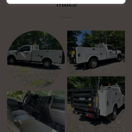
miles