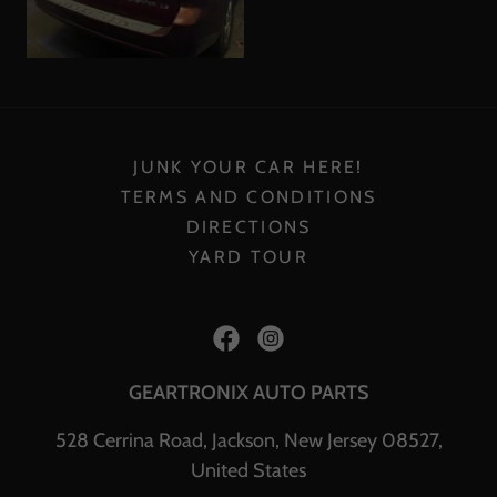
JUNK YOUR CAR HERE!
TERMS AND CONDITIONS
DIRECTIONS
YARD TOUR
GEARTRONIX AUTO PARTS
528 Cerrina Road, Jackson, New Jersey 08527,
United States