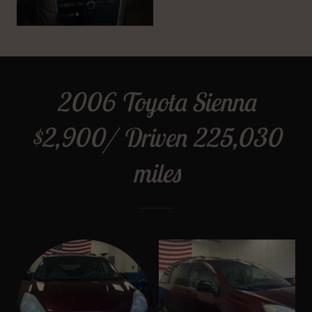
2006 Toyota Sienna
$2,900/ Driven 225,030
miles