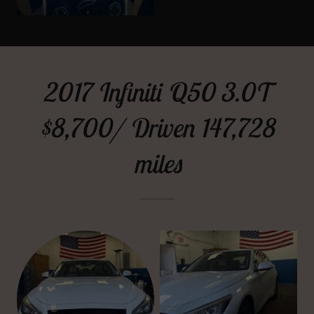
2017 Infiniti Q50 3.0T
$8,700/ Driven 147,728
miles