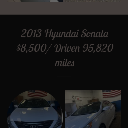
2013 Hyundai Sonata
$8,500/ Driven 95,820
miles